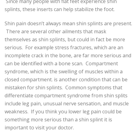
Since many people with flat feet experience shin
splints, these inserts can help stabilize the foot.
Shin pain doesn’t always mean shin splints are present.
There are several other ailments that mask
themselves as shin splints, but could in fact be more
serious. For example stress fractures, which are an
incomplete crack in the bone, are far more serious and
can be identified with a bone scan. Compartment
syndrome, which is the swelling of muscles within a
closed compartment. is another condition that can be
mistaken for shin splints. Common symptoms that
differentiate compartment syndrome from shin splits
include leg pain, unusual nerve sensation, and muscle
weakness. If you think you lower leg pain could be
something more serious than a shin splint it is
important to visit your doctor.