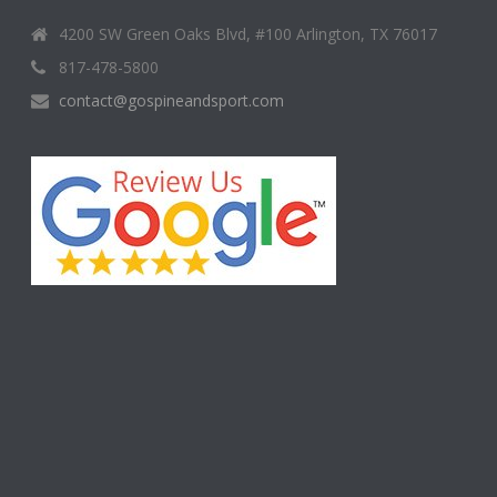
4200 SW Green Oaks Blvd, #100 Arlington, TX 76017
817-478-5800
contact@gospineandsport.com