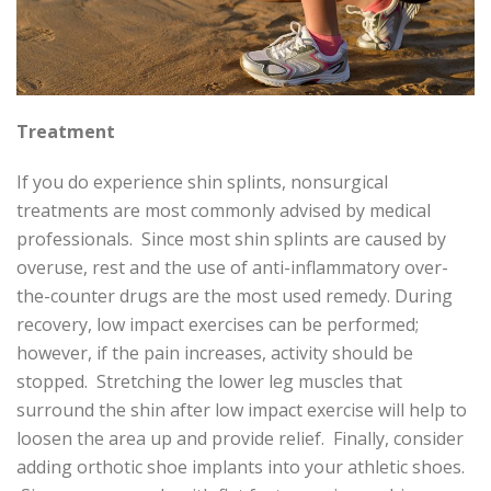
Treatment
If you do experience shin splints, nonsurgical
treatments are most commonly advised by medical
professionals. Since most shin splints are caused by
overuse, rest and the use of anti-inflammatory over-
the-counter drugs are the most used remedy. During
recovery, low impact exercises can be performed;
however, if the pain increases, activity should be
stopped. Stretching the lower leg muscles that
surround the shin after low impact exercise will help to
loosen the area up and provide relief. Finally, consider
adding orthotic shoe implants into your athletic shoes.