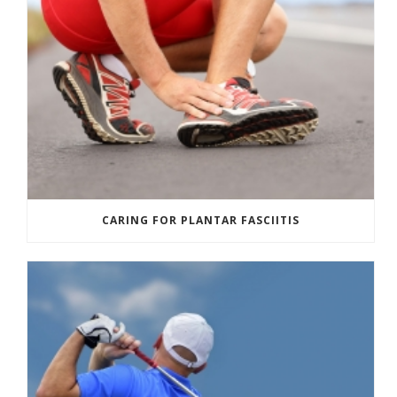
CARING FOR PLANTAR FASCIITIS