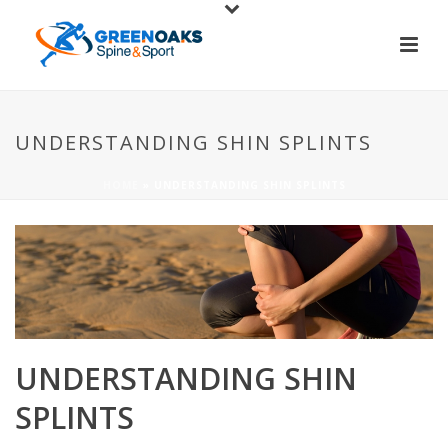
UNDERSTANDING SHIN SPLINTS
HOME
»
UNDERSTANDING SHIN SPLINTS
UNDERSTANDING SHIN
SPLINTS