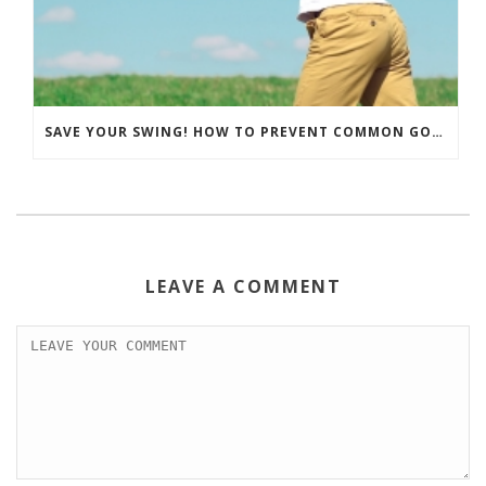
SAVE YOUR SWING! HOW TO PREVENT COMMON GOLF INJURIES
LEAVE A COMMENT