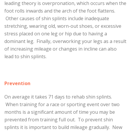
leading theory is overpronation, which occurs when the
foot rolls inwards and the arch of the foot flattens.
Other causes of shin splints include inadequate
stretching, wearing old, worn-out shoes, or excessive
stress placed on one leg or hip due to having a
dominant leg. Finally, overworking your legs as a result
of increasing mileage or changes in incline can also
lead to shin splints.
Prevention
On average it takes 71 days to rehab shin splints.
When training for a race or sporting event over two
months is a significant amount of time you may be
prevented from training full out. To prevent shin
splints it is important to build mileage gradually. New