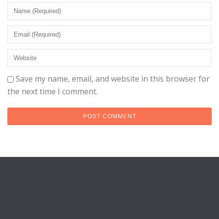
Save my name, email, and website in this browser for
the next time I comment.