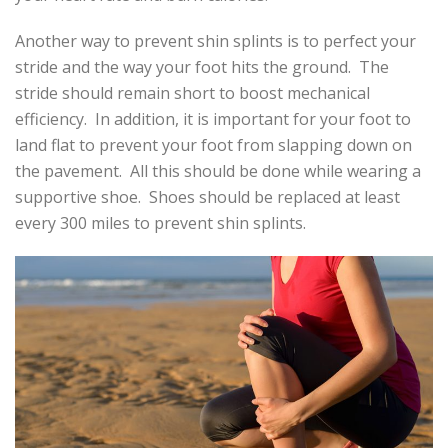
Another way to prevent shin splints is to perfect your
stride and the way your foot hits the ground. The
stride should remain short to boost mechanical
efficiency. In addition, it is important for your foot to
land flat to prevent your foot from slapping down on
the pavement. All this should be done while wearing a
supportive shoe. Shoes should be replaced at least
every 300 miles to prevent shin splints.