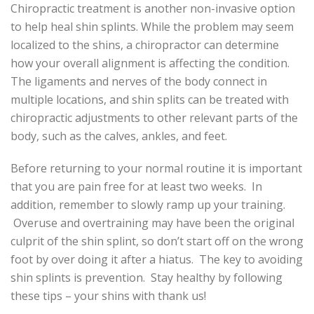
Chiropractic treatment is another non-invasive option
to help heal shin splints. While the problem may seem
localized to the shins, a chiropractor can determine
how your overall alignment is affecting the condition.
The ligaments and nerves of the body connect in
multiple locations, and shin splits can be treated with
chiropractic adjustments to other relevant parts of the
body, such as the calves, ankles, and feet.
Before returning to your normal routine it is important
that you are pain free for at least two weeks. In
addition, remember to slowly ramp up your training.
Overuse and overtraining may have been the original
culprit of the shin splint, so don’t start off on the wrong
foot by over doing it after a hiatus. The key to avoiding
shin splints is prevention. Stay healthy by following
these tips – your shins with thank us!