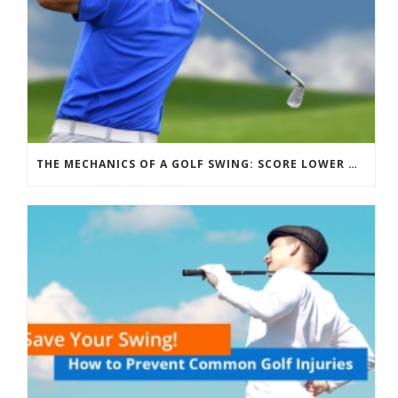
THE MECHANICS OF A GOLF SWING: SCORE LOWER & HIT FURTHER