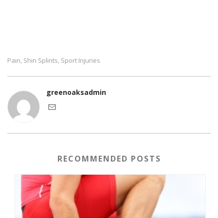
Pain
Shin Splints
Sport Injuries
,
,
greenoaksadmin
RECOMMENDED POSTS