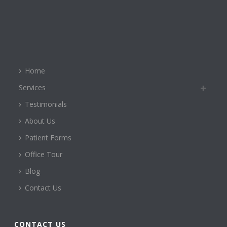
Home
Services
Testimonials
About Us
Patient Forms
Office Tour
Blog
Contact Us
CONTACT US