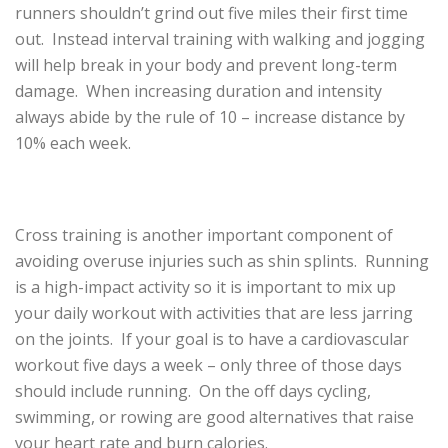
runners shouldn’t grind out five miles their first time
out. Instead interval training with walking and jogging
will help break in your body and prevent long-term
damage. When increasing duration and intensity
always abide by the rule of 10 – increase distance by
10% each week.
Cross training is another important component of
avoiding overuse injuries such as shin splints. Running
is a high-impact activity so it is important to mix up
your daily workout with activities that are less jarring
on the joints. If your goal is to have a cardiovascular
workout five days a week – only three of those days
should include running. On the off days cycling,
swimming, or rowing are good alternatives that raise
your heart rate and burn calories.