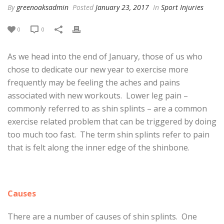
By
greenoaksadmin
Posted
January 23, 2017
In
Sport Injuries
0
0
As we head into the end of January, those of us who
chose to dedicate our new year to exercise more
frequently may be feeling the aches and pains
associated with new workouts. Lower leg pain –
commonly referred to as shin splints – are a common
exercise related problem that can be triggered by doing
too much too fast. The term shin splints refer to pain
that is felt along the inner edge of the shinbone.
Causes
There are a number of causes of shin splints. One