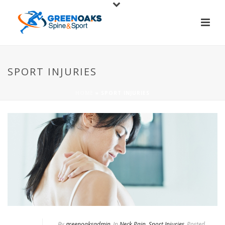
SPORT INJURIES
HOME
»
SPORT INJURIES
By
greenoaksadmin
In
Neck Pain
,
Sport Injuries
Posted