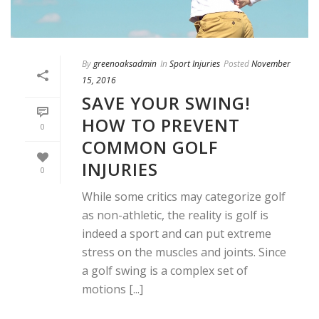
By
greenoaksadmin
In
Sport Injuries
Posted
November
15, 2016
SAVE YOUR SWING!
HOW TO PREVENT
0
COMMON GOLF
INJURIES
0
While some critics may categorize golf
as non-athletic, the reality is golf is
indeed a sport and can put extreme
stress on the muscles and joints. Since
a golf swing is a complex set of
motions [...]