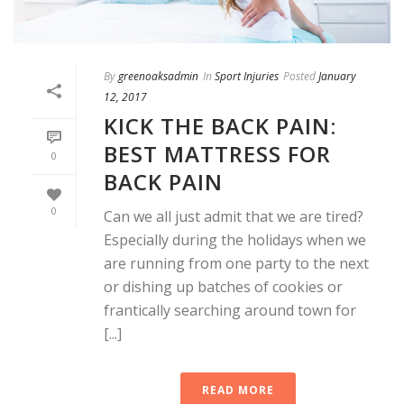
By
greenoaksadmin
In
Sport Injuries
Posted
January
12, 2017
KICK THE BACK PAIN:
BEST MATTRESS FOR
0
BACK PAIN
0
Can we all just admit that we are tired?
Especially during the holidays when we
are running from one party to the next
or dishing up batches of cookies or
frantically searching around town for
[...]
READ MORE