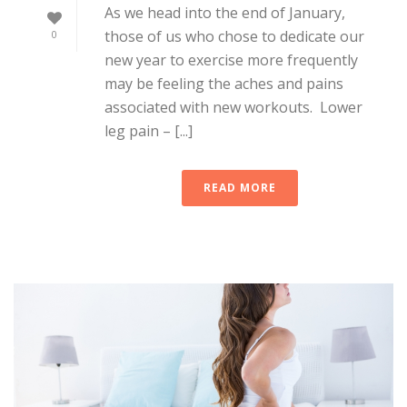
As we head into the end of January,
those of us who chose to dedicate our
0
new year to exercise more frequently
may be feeling the aches and pains
associated with new workouts. Lower
leg pain – [...]
READ MORE