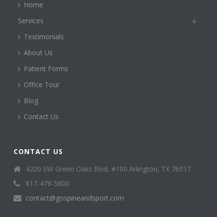
Home
Services
Testimonials
About Us
Patient Forms
Office Tour
Blog
Contact Us
CONTACT US
4200 SW Green Oaks Blvd, #100 Arlington, TX 76017
817-478-5800
contact@gospineandsport.com