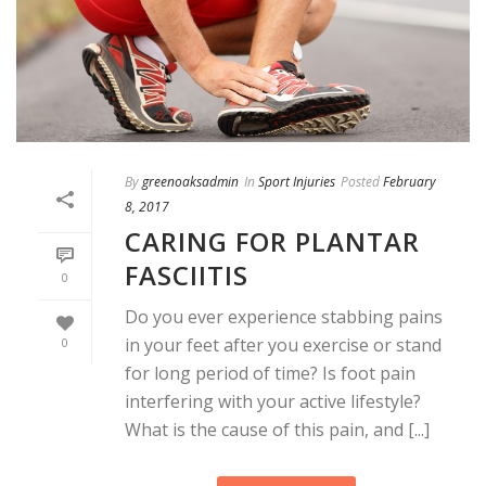
By
greenoaksadmin
In
Sport Injuries
Posted
February
8, 2017
CARING FOR PLANTAR
FASCIITIS
0
Do you ever experience stabbing pains
in your feet after you exercise or stand
0
for long period of time? Is foot pain
interfering with your active lifestyle?
What is the cause of this pain, and [...]