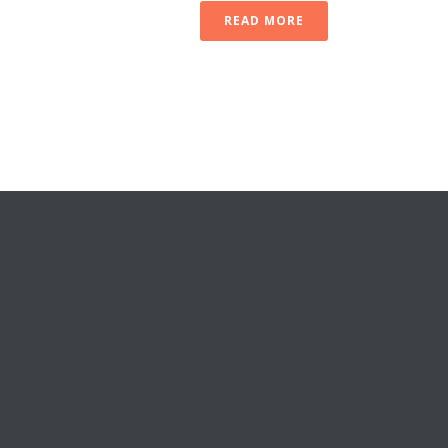
READ MORE