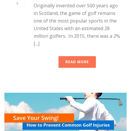
0
Originally invented over 500 years ago
in Scotland, the game of golf remains
one of the most popular sports in the
United States with an estimated 28
million golfers. In 2015, there was a 2%
[...]
READ MORE