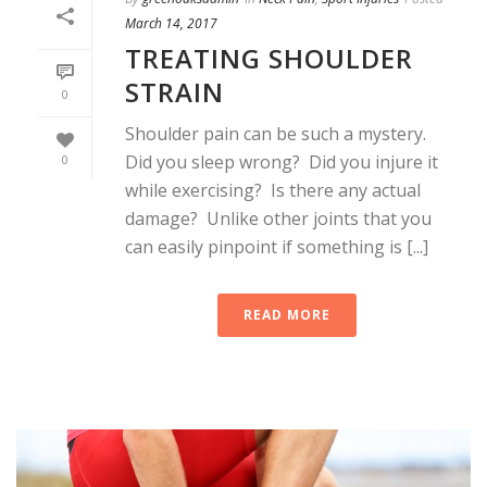
March 14, 2017
TREATING SHOULDER
STRAIN
0
Shoulder pain can be such a mystery.
Did you sleep wrong? Did you injure it
0
while exercising? Is there any actual
damage? Unlike other joints that you
can easily pinpoint if something is [...]
READ MORE