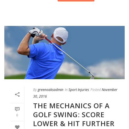
By
greenoaksadmin
In
Sport Injuries
Posted
November
30, 2016
THE MECHANICS OF A
GOLF SWING: SCORE
0
LOWER & HIT FURTHER