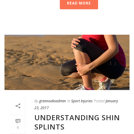
READ MORE
By
greenoaksadmin
In
Sport Injuries
Posted
January
23, 2017
UNDERSTANDING SHIN
SPLINTS
0