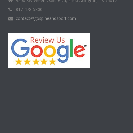
4200 SW Green Oaks Blvd, #100 Arlington, TX 76017
817-478-5800
contact@gospineandsport.com