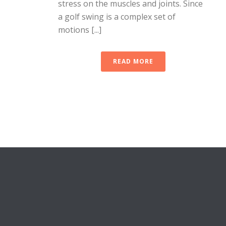
stress on the muscles and joints. Since
a golf swing is a complex set of
motions [...]
READ MORE