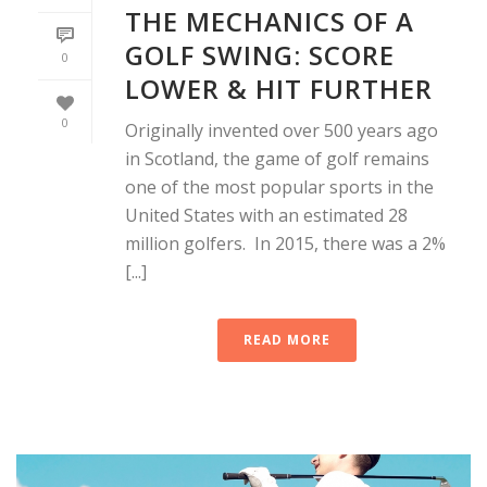
THE MECHANICS OF A
GOLF SWING: SCORE
0
LOWER & HIT FURTHER
0
Originally invented over 500 years ago
in Scotland, the game of golf remains
one of the most popular sports in the
United States with an estimated 28
million golfers. In 2015, there was a 2%
[...]
READ MORE