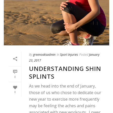
By
greenoaksadmin
In
Sport Injuries
Posted
January
23, 2017
UNDERSTANDING SHIN
SPLINTS
0
As we head into the end of January,
those of us who chose to dedicate our
0
new year to exercise more frequently
may be feeling the aches and pains
associated with new workouts. Lower