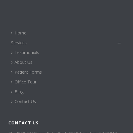
Home
Services
Testimonials
About Us
Patient Forms
Office Tour
Blog
Contact Us
CONTACT US