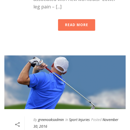
leg pain – [...]
READ MORE
By
greenoaksadmin
In
Sport Injuries
Posted
November
30, 2016