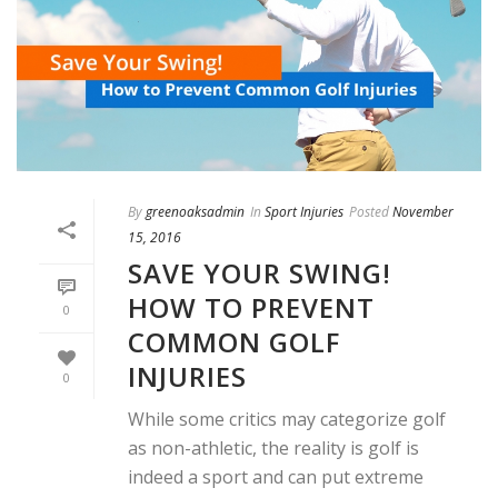
By
greenoaksadmin
In
Sport Injuries
Posted
November
15, 2016
SAVE YOUR SWING!
HOW TO PREVENT
0
COMMON GOLF
INJURIES
0
While some critics may categorize golf
as non-athletic, the reality is golf is
indeed a sport and can put extreme