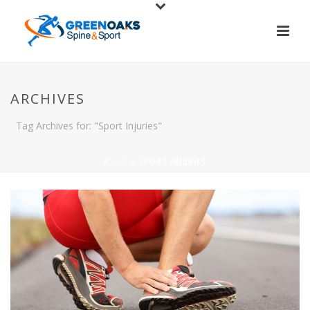
ARCHIVES
Tag Archives for: "Sport Injuries"
HOME
»
SPORT INJURIES