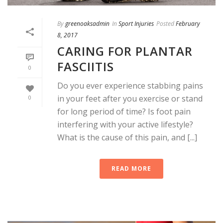
By
greenoaksadmin
In
Sport Injuries
Posted
February
8, 2017
CARING FOR PLANTAR
FASCIITIS
0
Do you ever experience stabbing pains
in your feet after you exercise or stand
0
for long period of time? Is foot pain
interfering with your active lifestyle?
What is the cause of this pain, and [...]
READ MORE