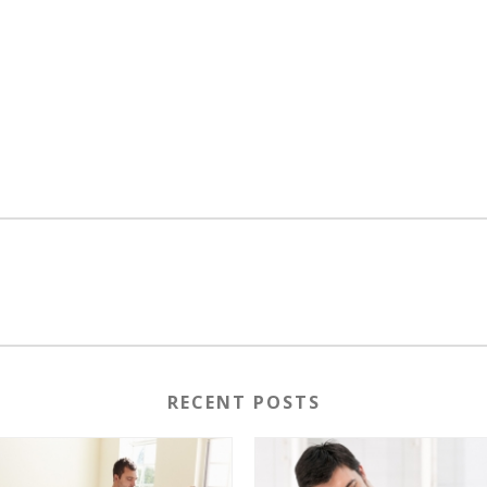
RECENT POSTS