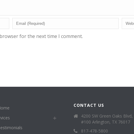
 browser for the next time I comment.
CONTACT US
Home
4200 SW Green Oaks Blvd,
vices
#100 Arlington, TX 76017
estimonials
817-478-5800