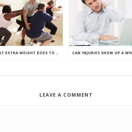
WHAT EXTRA WEIGHT DOES TO YOUR BACK
LEAVE A COMMENT