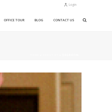
Login
OFFICE TOUR
BLOG
CONTACT US
HOME
»
ABOUT US
»
DRGRIFFIN