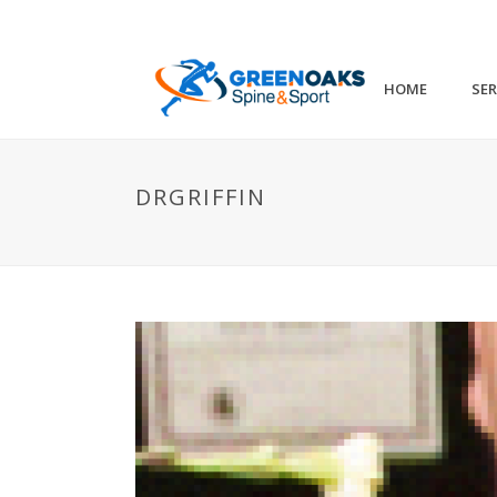
HOME
SER
DRGRIFFIN