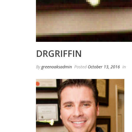
DRGRIFFIN
By
greenoaksadmin
Posted
October 13, 2016
In