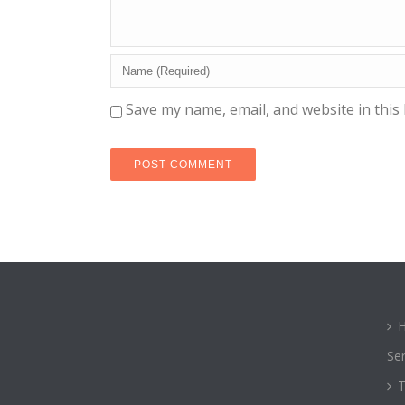
Save my name, email, and website in this
Ser
T