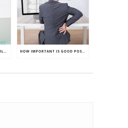
CAN INJURIES SHOW UP A WHILE AFTER AN ACCIDENT?
HOW IMPORTANT IS GOOD POSTURE?