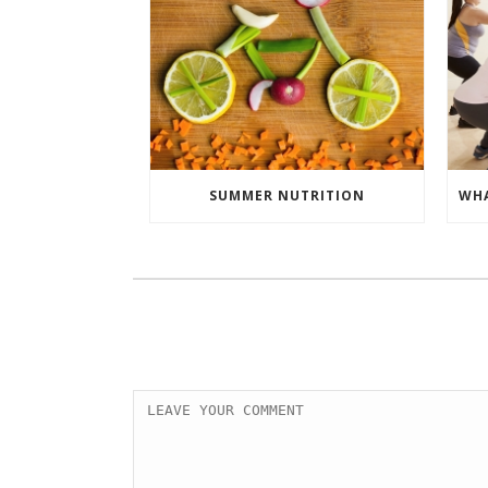
SUMMER NUTRITION