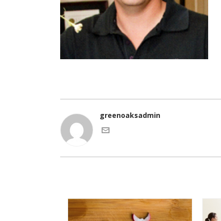
greenoaksadmin