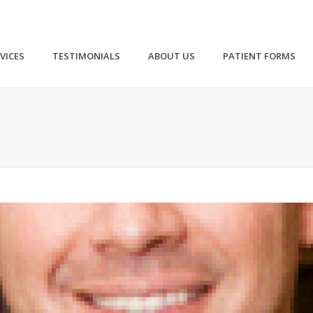
VICES
TESTIMONIALS
ABOUT US
PATIENT FORMS